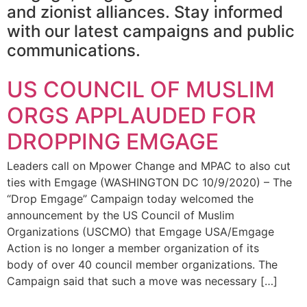
and zionist alliances. Stay informed
with our latest campaigns and public
communications.
US COUNCIL OF MUSLIM
ORGS APPLAUDED FOR
DROPPING EMGAGE
Leaders call on Mpower Change and MPAC to also cut
ties with Emgage (WASHINGTON DC 10/9/2020) – The
“Drop Emgage” Campaign today welcomed the
announcement by the US Council of Muslim
Organizations (USCMO) that Emgage USA/Emgage
Action is no longer a member organization of its
body of over 40 council member organizations. The
Campaign said that such a move was necessary […]