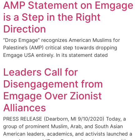
AMP Statement on Emgage
is a Step in the Right
Direction
“Drop Emgage” recognizes American Muslims for
Palestine’s (AMP) critical step towards dropping
Emgage USA entirely. In its statement dated
Leaders Call for
Disengagement from
Emgage Over Zionist
Alliances
PRESS RELEASE (Dearborn, MI 9/10/2020) Today, a
group of prominent Muslim, Arab, and South Asian
American leaders, academics, and activists launched a