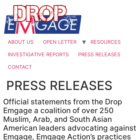
Skip
to
content
ABOUT US
OPEN LETTER
RESOURCES
INVESTIGATIVE REPORTS
PRESS RELEASES
CONTACT
PRESS RELEASES
Official statements from the Drop
Emgage a coalition of over 250
Muslim, Arab, and South Asian
American leaders advocating against
Emgage, Emgage Action’s practices